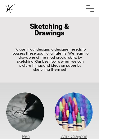
Sketching &
Drawings
To use in our designs, a designer needs to
possess these additional talents. We learn to
draw, one of the most crucial skills, by
sketching. Our best tool is when we can
picture things and ideas on paper by
Abhimanyu Shukla
sketching them out.
Pen
Wax Crayons