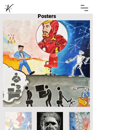
Posters
Abhimanyu Shukla