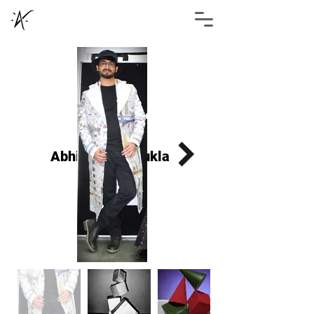
Abhimanyu Shukla