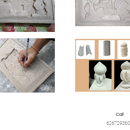
Call
626729360