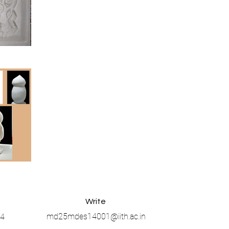
Write
md25mdes14001@iith.ac.in
4