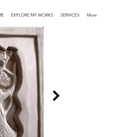
ME
EXPLORE MY WORKS
SERVICES
More