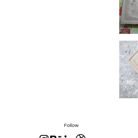
Follow