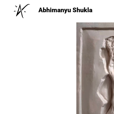
Abhimanyu Shukla